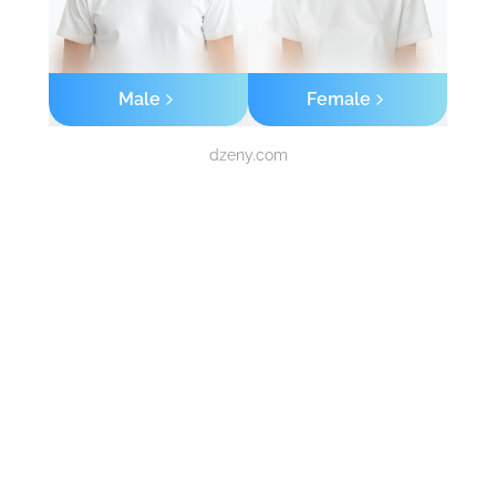
Male
Female
dzeny.com