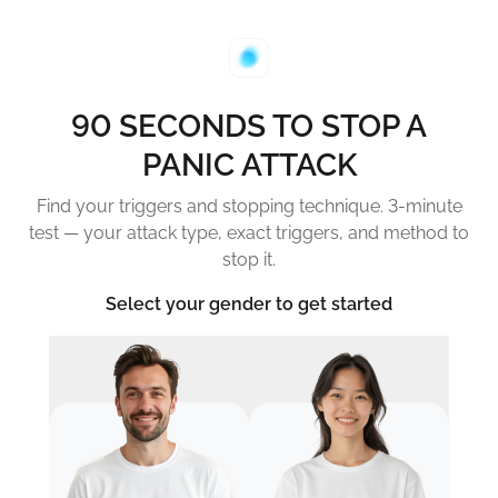
90 SECONDS TO STOP A
PANIC ATTACK
Find your triggers and stopping technique. 3-minute
test — your attack type, exact triggers, and method to
stop it.
Select your gender to get started