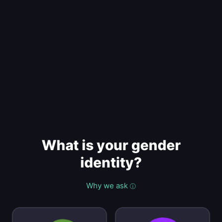
What is your gender
identity?
Why we ask
ⓘ