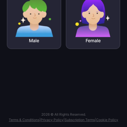
Male
Female
2026 © All Rights Reserved.
Terms & Conditions
|
Privacy Policy
|
Subscription Terms
|
Cookie Policy