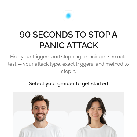
90 SECONDS TO STOP A
PANIC ATTACK
Find your triggers and stopping technique. 3-minute
test — your attack type, exact triggers, and method to
stop it.
Select your gender to get started