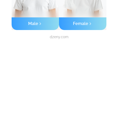
Male
Female
dzeny.com