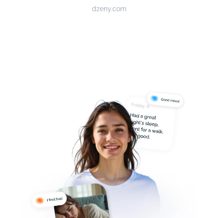
dzeny.com