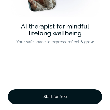
AI therapist for mindful
lifelong wellbeing
Your safe space to express, reflect & grow
Start for free